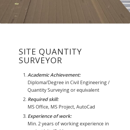
SITE QUANTITY
SURVEYOR
Academic Achievement:
Diploma/Degree in Civil Engineering /
Quantity Surveying or equivalent
Required skill:
MS Office, MS Project, AutoCad
Experience of work:
Min. 2 years of working experience in