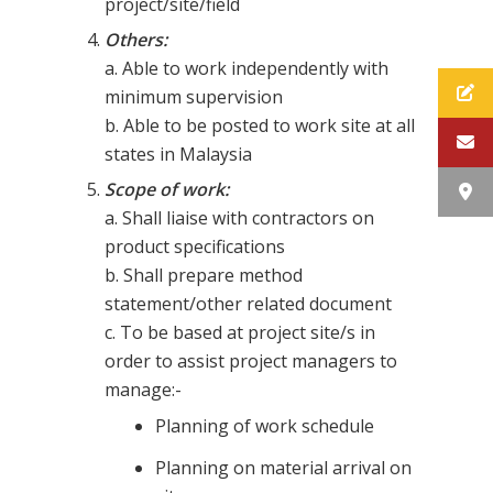
project/site/field
Others:
a. Able to work independently with
minimum supervision
b. Able to be posted to work site at all
states in Malaysia
Scope of work:
a. Shall liaise with contractors on
product specifications
b. Shall prepare method
statement/other related document
c. To be based at project site/s in
order to assist project managers to
manage:-
Planning of work schedule
Planning on material arrival on