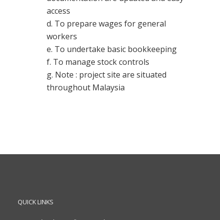
access
d. To prepare wages for general
workers
e. To undertake basic bookkeeping
f. To manage stock controls
g. Note : project site are situated
throughout Malaysia
QUICK LINKS