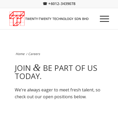
☎
+6012-3439078
Home
/
Careers
&
JOIN
BE PART OF US
TODAY.
We’re always eager to meet fresh talent, so
check out our open positions below.