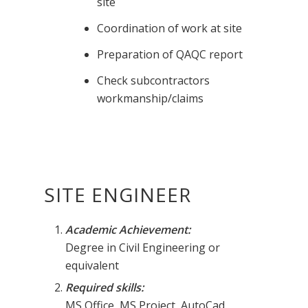
site
Coordination of work at site
Preparation of QAQC report
Check subcontractors
workmanship/claims
SITE ENGINEER
Academic Achievement:
Degree in Civil Engineering or
equivalent
Required skills:
MS Office, MS Project, AutoCad.