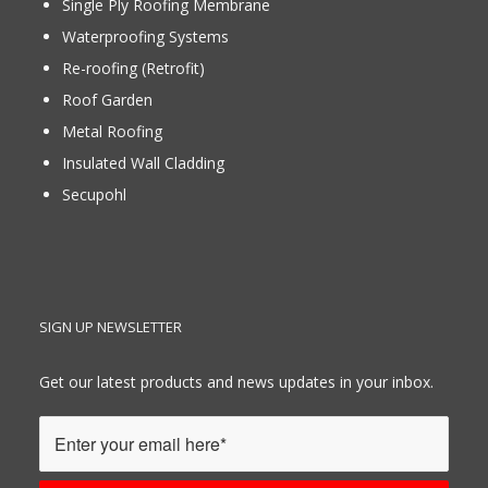
Single Ply Roofing Membrane
Waterproofing Systems
Re-roofing (Retrofit)
Roof Garden
Metal Roofing
Insulated Wall Cladding
Secupohl
SIGN UP NEWSLETTER
Get our latest products and news updates in your inbox.