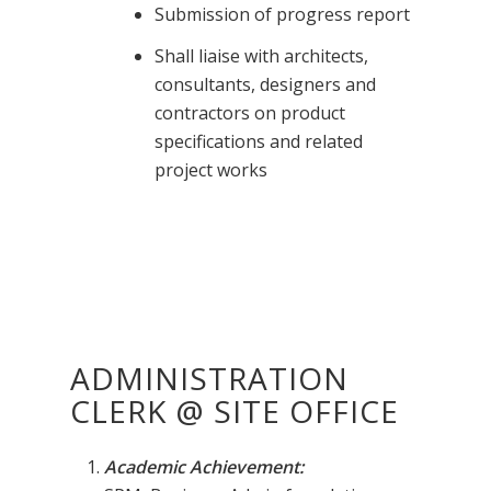
Submission of progress report
Shall liaise with architects,
consultants, designers and
contractors on product
specifications and related
project works
ADMINISTRATION
CLERK @ SITE OFFICE
Academic Achievement: