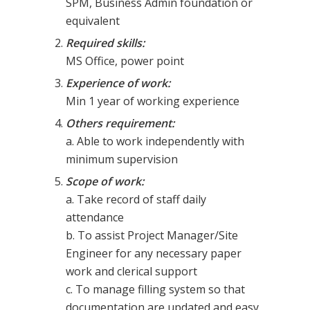
SPM, Business Admin foundation or
equivalent
Required skills:
MS Office, power point
Experience of work:
Min 1 year of working experience
Others requirement:
a. Able to work independently with
minimum supervision
Scope of work:
a. Take record of staff daily
attendance
b. To assist Project Manager/Site
Engineer for any necessary paper
work and clerical support
c. To manage filling system so that
documentation are updated and easy