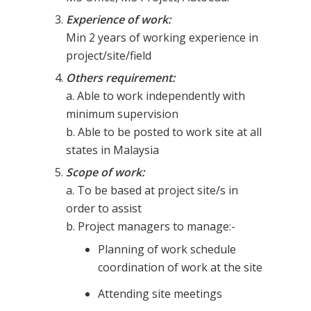
Experience of work:
Min 2 years of working experience in
project/site/field
Others requirement:
a. Able to work independently with
minimum supervision
b. Able to be posted to work site at all
states in Malaysia
Scope of work:
a. To be based at project site/s in
order to assist
b. Project managers to manage:-
Planning of work schedule
coordination of work at the site
Attending site meetings