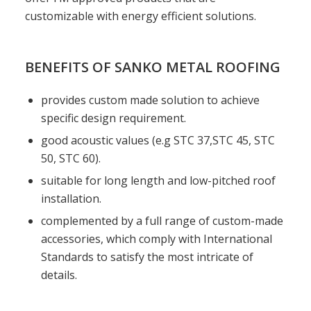
customizable with energy efficient solutions.
BENEFITS OF SANKO METAL ROOFING
provides custom made solution to achieve
specific design requirement.
good acoustic values (e.g STC 37,STC 45, STC
50, STC 60).
suitable for long length and low-pitched roof
installation.
complemented by a full range of custom-made
accessories, which comply with International
Standards to satisfy the most intricate of
details.