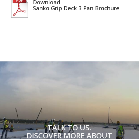
Download
Sanko Grip Deck 3 Pan Brochure
TALK TO US.
DISCOVER MORE ABOUT