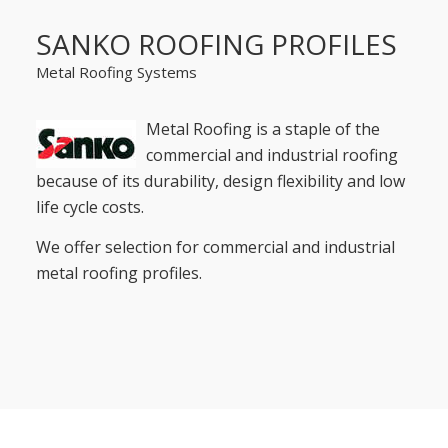
SANKO ROOFING PROFILES
Metal Roofing Systems
Metal Roofing is a staple of the
commercial and industrial roofing
because of its durability, design flexibility and low
life cycle costs.
We offer selection for commercial and industrial
metal roofing profiles.