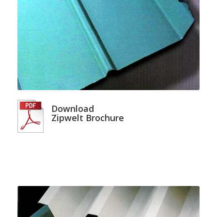
Download
Zipwelt Brochure