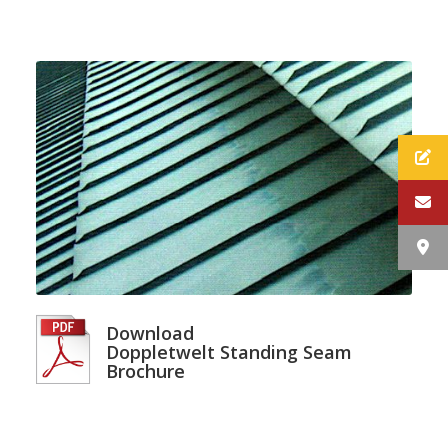
Download
Doppletwelt Standing Seam
Brochure