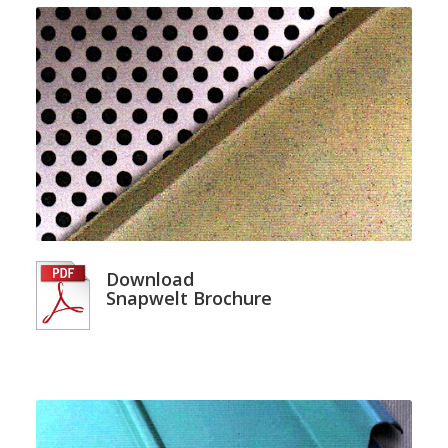
Download
Snapwelt Brochure