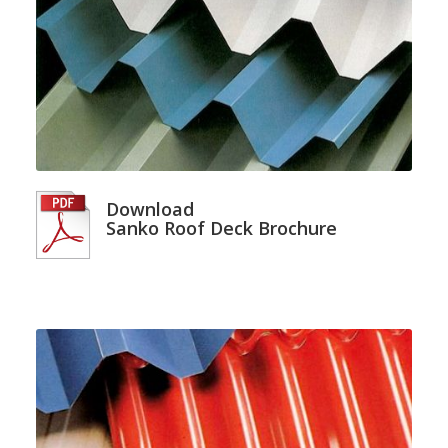
Download
Sanko Roof Deck Brochure