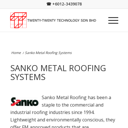
☎
+6012-3439078
Home
/
Sanko Metal Roofing Systems
SANKO METAL ROOFING
SYSTEMS
Sanko Metal Roofing has been a
staple to the commercial and
industrial roofing industries since 1994.
Lightweight and environmentally conscious, they
offer FM approved products that are