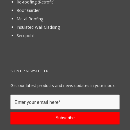
Re-roofing (Retrofit)
Roof Garden
Metal Roofing
Insulated Wall Cladding
Secupohl
SIGN UP NEWSLETTER
Get our latest products and news updates in your inbox.