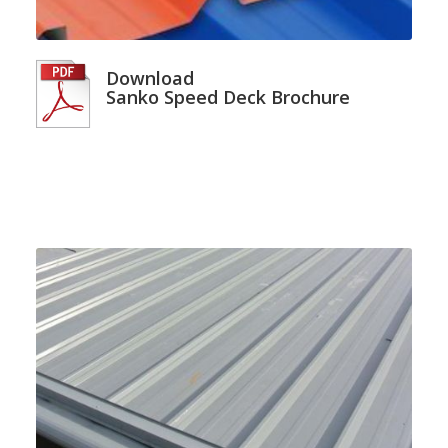
Download
Sanko Speed Deck Brochure