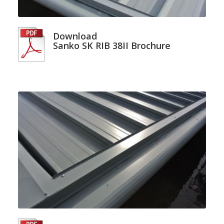
Download
Sanko SK RIB 38II Brochure