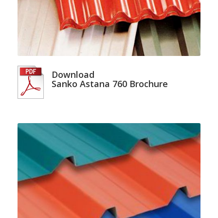
Download
Sanko Astana 760 Brochure