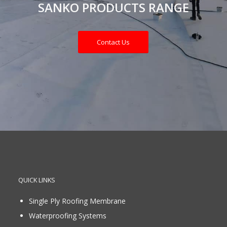
SANKO PRODUCTS RANGE
Contact Us
QUICK LINKS
Single Ply Roofing Membrane
Waterproofing Systems