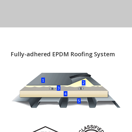
Fully-adhered EPDM Roofing System