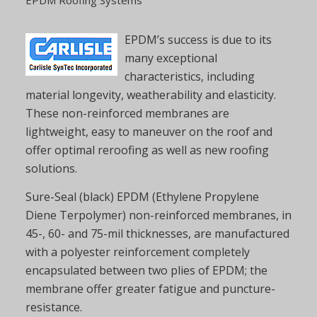
EPDM’s success is due to its
many exceptional
characteristics, including
material longevity, weatherability and elasticity.
These non-reinforced membranes are
lightweight, easy to maneuver on the roof and
offer optimal reroofing as well as new roofing
solutions.
Sure-Seal (black) EPDM (Ethylene Propylene
Diene Terpolymer) non-reinforced membranes, in
45-, 60- and 75-mil thicknesses, are manufactured
with a polyester reinforcement completely
encapsulated between two plies of EPDM; the
membrane offer greater fatigue and puncture-
resistance.