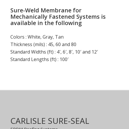
Sure-Weld Membrane for
Mechanically Fastened Systems is
available in the following
Colors : White, Gray, Tan
Thickness (mils) : 45, 60 and 80
Standard Widths (ft) : 4′, 6′, 8′, 10′ and 12′
Standard Lengths (ft) : 100′
CARLISLE SURE-SEAL
EPDM Roofing Systems