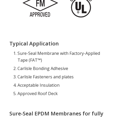
Typical Application
Sure-Seal Membrane with Factory-Applied
Tape (FAT™)
Carlisle Bonding Adhesive
Carlisle Fasteners and plates
Acceptable Insulation
Approved Roof Deck
Sure-Seal EPDM Membranes for fully