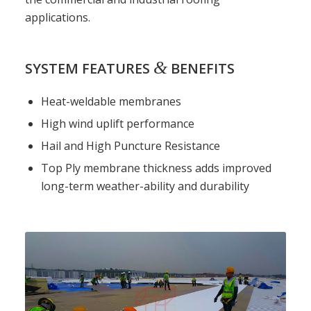
applications.
&
SYSTEM FEATURES
BENEFITS
Heat-weldable membranes
High wind uplift performance
Hail and High Puncture Resistance
Top Ply membrane thickness adds improved
long-term weather-ability and durability