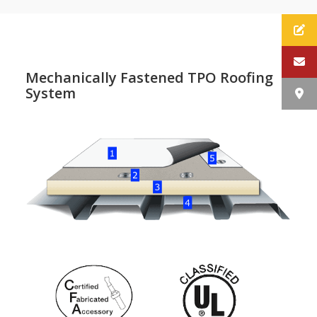
Mechanically Fastened TPO Roofing
System