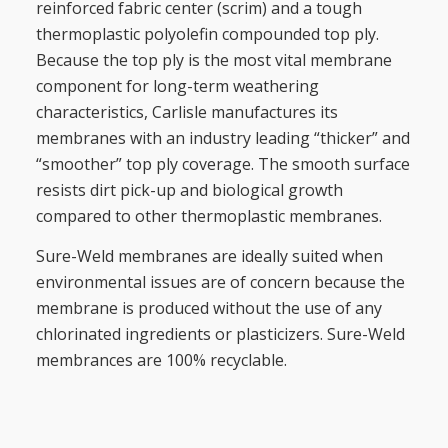
reinforced fabric center (scrim) and a tough
thermoplastic polyolefin compounded top ply.
Because the top ply is the most vital membrane
component for long-term weathering
characteristics, Carlisle manufactures its
membranes with an industry leading “thicker” and
“smoother” top ply coverage. The smooth surface
resists dirt pick-up and biological growth
compared to other thermoplastic membranes.
Sure-Weld membranes are ideally suited when
environmental issues are of concern because the
membrane is produced without the use of any
chlorinated ingredients or plasticizers. Sure-Weld
membrances are 100% recyclable.