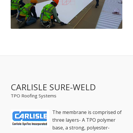
CARLISLE SURE-WELD
TPO Roofing Systems
The membrane is comprised of
three layers- A TPO polymer
base, a strong, polyester-