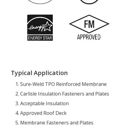
Typical Application
Sure-Weld TPO Reinforced Membrane
Carlisle Insulation Fasteners and Plates
Acceptable Insulation
Approved Roof Deck
Membrane Fasteners and Plates