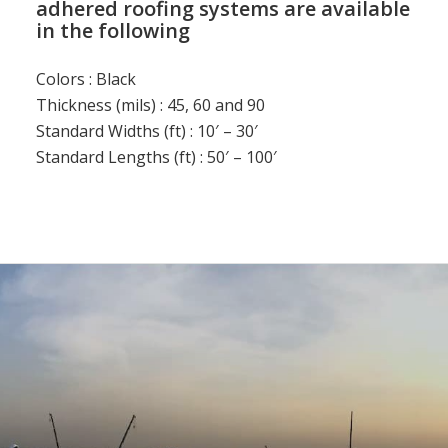
adhered roofing systems are available
in the following
Colors : Black
Thickness (mils) : 45, 60 and 90
Standard Widths (ft) : 10′ – 30′
Standard Lengths (ft) : 50′ – 100′