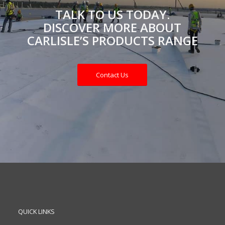
TALK TO US TODAY.
DISCOVER MORE ABOUT
CARLISLE’S PRODUCTS RANGE
Contact Us
QUICK LINKS