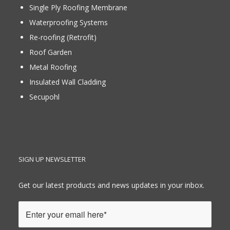
Single Ply Roofing Membrane
Waterproofing Systems
Re-roofing (Retrofit)
Roof Garden
Metal Roofing
Insulated Wall Cladding
Secupohl
SIGN UP NEWSLETTER
Get our latest products and news updates in your inbox.