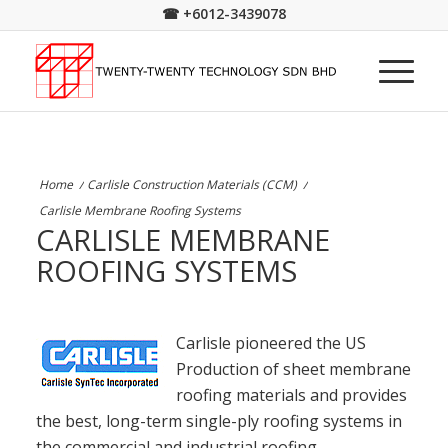
☎
+6012-3439078
Home
/
Carlisle Construction Materials (CCM)
/
Carlisle Membrane Roofing Systems
CARLISLE MEMBRANE
ROOFING SYSTEMS
Carlisle pioneered the US
Production of sheet membrane
roofing materials and provides
the best, long-term single-ply roofing systems in
the commercial and industrial roofing