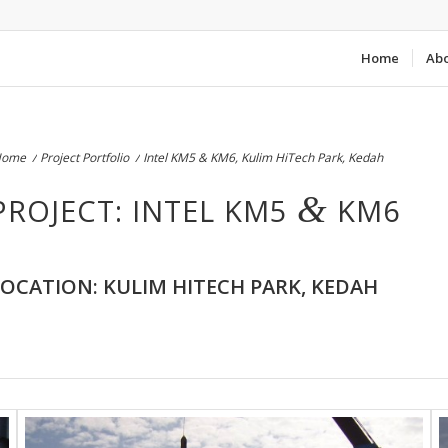
Home
Ab
Home
/
Project Portfolio
/
Intel KM5 & KM6, Kulim HiTech Park, Kedah
&
PROJECT: INTEL KM5
KM6
LOCATION: KULIM HITECH PARK, KEDAH