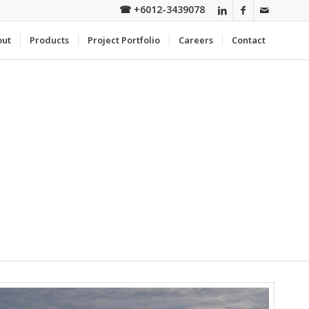
☎
+6012-3439078
out
Products
Project Portfolio
Careers
Contact