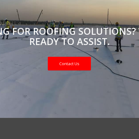
NG FOR ROOFING SOLUTIONS? 
READY TO ASSIST.
Contact Us