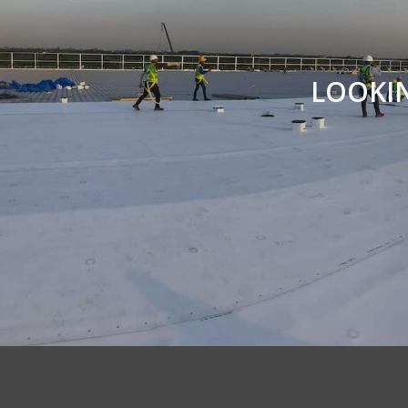
LOOKI