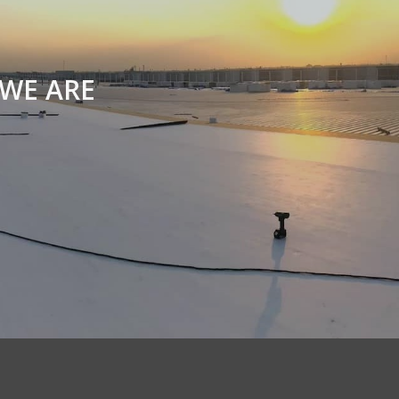
WE ARE