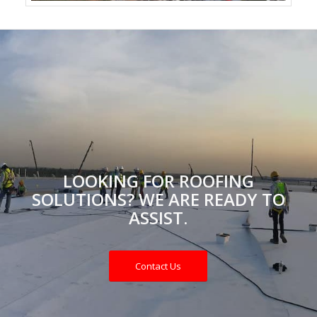
LOOKING FOR ROOFING
SOLUTIONS? WE ARE READY TO
ASSIST.
Contact Us