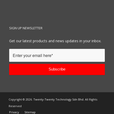
SIGN UP NEWSLETTER
Get our latest products and news updates in your inbox.
Copyright ©
2026.
Twenty-Twenty Technology Sdn Bhd
. All Rights
Reserved
Privacy
Sitemap