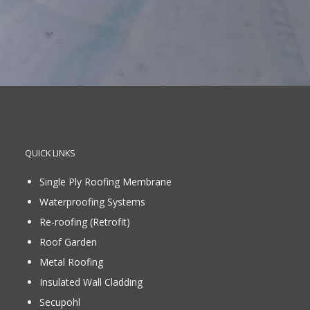
QUICK LINKS
Single Ply Roofing Membrane
Waterproofing Systems
Re-roofing (Retrofit)
Roof Garden
Metal Roofing
Insulated Wall Cladding
Secupohl