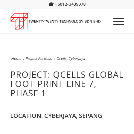
☎
+6012-3439078
Home
/
Project Portfolio
/
Qcells, Cyberjaya
PROJECT: QCELLS GLOBAL
FOOT PRINT LINE 7,
PHASE 1
LOCATION: CYBERJAYA, SEPANG